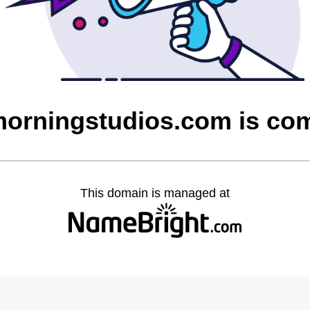
rningstudios.com is co
This domain is managed at