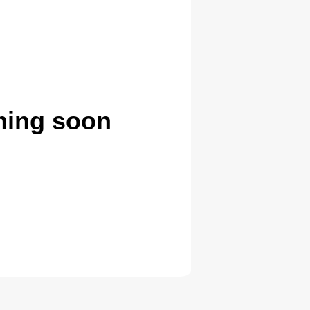
ming soon